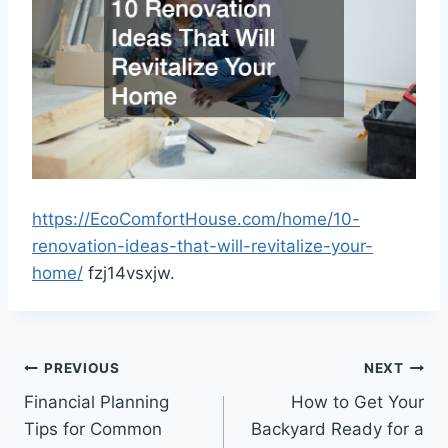
https://EcoComfortHouse.com/home/10-
renovation-ideas-that-will-revitalize-your-
home/
fzj14vsxjw.
Post
PREVIOUS
NEXT
Financial Planning
How to Get Your
navigation
Tips for Common
Backyard Ready for a