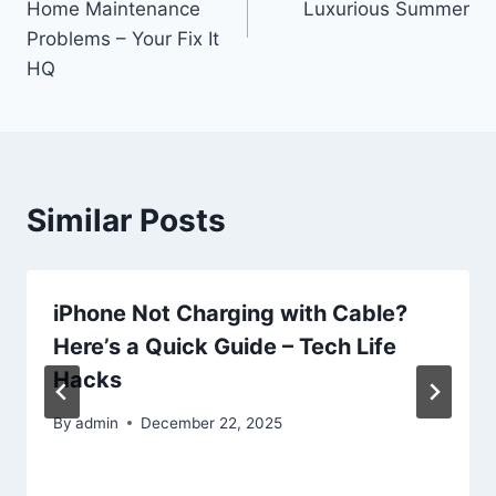
Home Maintenance
Luxurious Summer
Problems – Your Fix It
HQ
Similar Posts
iPhone Not Charging with Cable?
Here’s a Quick Guide – Tech Life
Hacks
By
admin
December 22, 2025