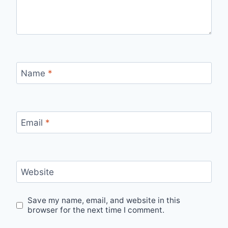
Name
*
Email
*
Website
Save my name, email, and website in this
browser for the next time I comment.