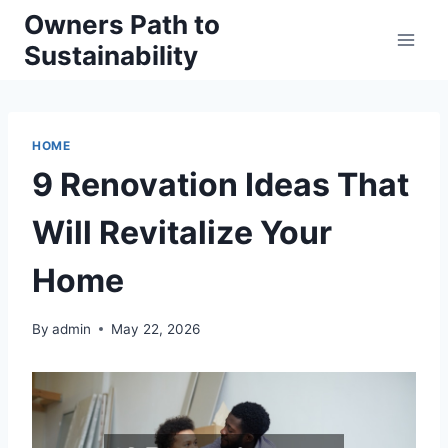
Skip
Owners Path to
to
Sustainability
content
HOME
9 Renovation Ideas That
Will Revitalize Your
Home
By
admin
May 22, 2026