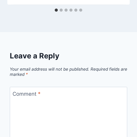
Leave a Reply
Your email address will not be published.
Required fields are
marked
*
Comment
*