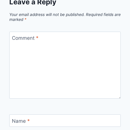
Leave a Reply
Your email address will not be published.
Required fields are
marked
*
Comment
*
Name
*