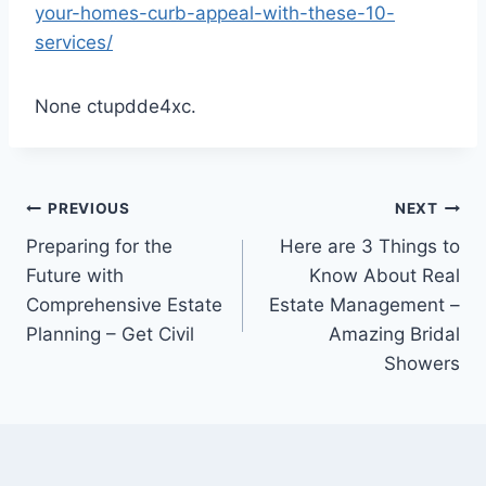
your-homes-curb-appeal-with-these-10-
services/
None ctupdde4xc.
Post
PREVIOUS
NEXT
Preparing for the
Here are 3 Things to
navigation
Future with
Know About Real
Comprehensive Estate
Estate Management –
Planning – Get Civil
Amazing Bridal
Showers