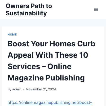
Skip
Owners Path to
to
Sustainability
content
HOME
Boost Your Homes Curb
Appeal With These 10
Services – Online
Magazine Publishing
By
admin
November 21, 2024
https://onlinemagazinepublishing.net/boost-