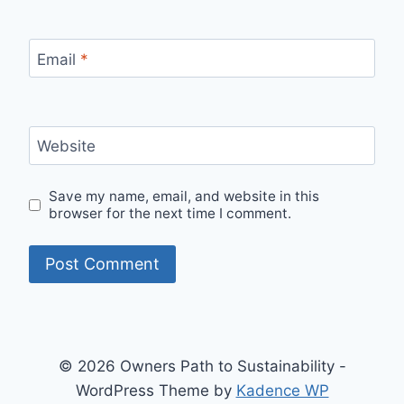
Email
*
Website
Save my name, email, and website in this
browser for the next time I comment.
© 2026 Owners Path to Sustainability -
WordPress Theme by
Kadence WP