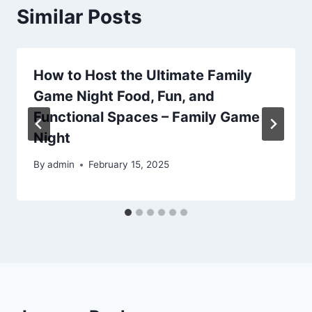
Similar Posts
How to Host the Ultimate Family
Game Night Food, Fun, and
Functional Spaces – Family Game
Night
By
admin
February 15, 2025