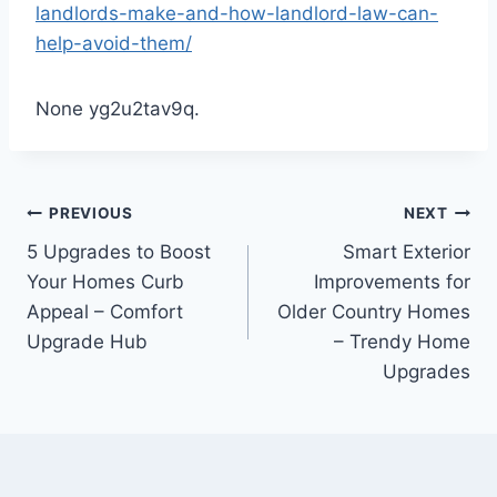
landlords-make-and-how-landlord-law-can-
help-avoid-them/
None yg2u2tav9q.
Post
PREVIOUS
NEXT
5 Upgrades to Boost
Smart Exterior
navigation
Your Homes Curb
Improvements for
Appeal – Comfort
Older Country Homes
Upgrade Hub
– Trendy Home
Upgrades