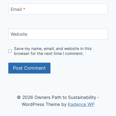
Email
*
Website
Save my name, email, and website in this
browser for the next time I comment.
© 2026 Owners Path to Sustainability -
WordPress Theme by
Kadence WP