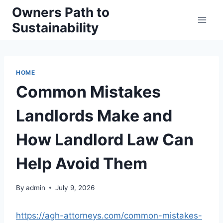
Skip
Owners Path to
to
Sustainability
content
HOME
Common Mistakes
Landlords Make and
How Landlord Law Can
Help Avoid Them
By
admin
July 9, 2026
https://agh-attorneys.com/common-mistakes-