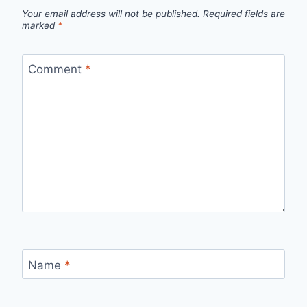
Your email address will not be published.
Required fields are
marked
*
Comment
*
Name
*