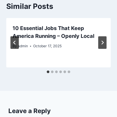
Similar Posts
10 Essential Jobs That Keep
America Running – Openly Local
By
admin
October 17, 2025
Leave a Reply