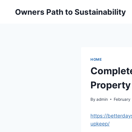
Skip
Owners Path to Sustainability
to
content
HOME
Complete
Property
By
admin
February
https://betterda
upkeep/