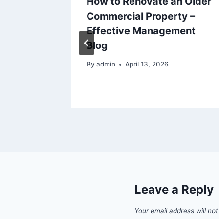
How to Renovate an Older
h and
Commercial Property –
to Try
Effective Management
t
Blog
By
admin
April 13, 2026
Leave a Reply
Your email address will not