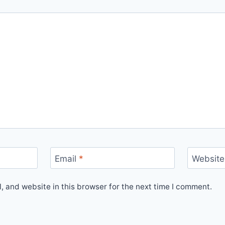
Email
*
Website
 and website in this browser for the next time I comment.