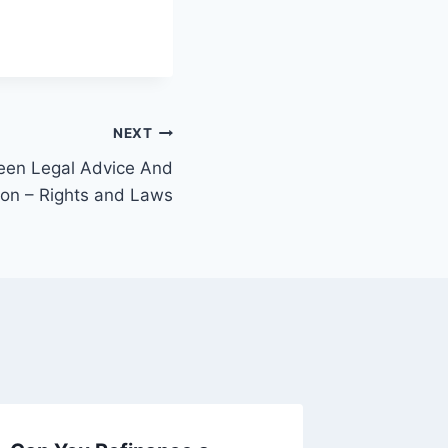
NEXT
een Legal Advice And
ion – Rights and Laws