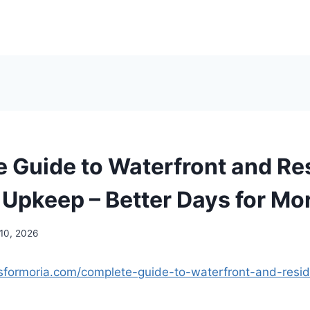
 Guide to Waterfront and Res
 Upkeep – Better Days for Mo
 10, 2026
ysformoria.com/complete-guide-to-waterfront-and-resid