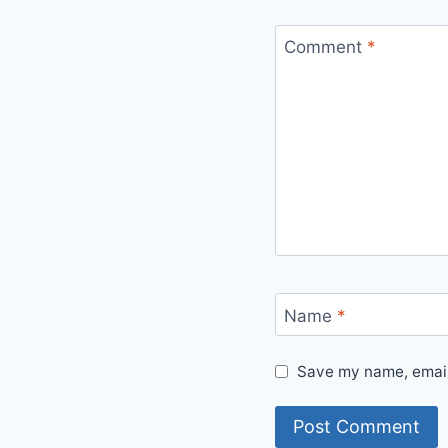
Comment
*
Name
*
Save my name, email,