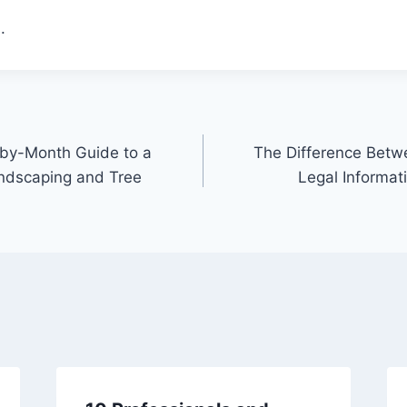
.
-by-Month Guide to a
The Difference Betw
andscaping and Tree
Legal Informat