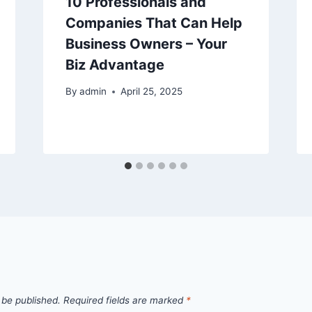
10 Professionals and
Companies That Can Help
Business Owners – Your
Biz Advantage
By
admin
April 25, 2025
 be published.
Required fields are marked
*