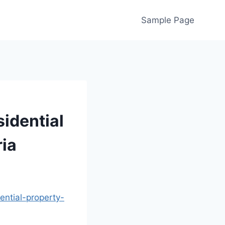
Sample Page
idential
ria
ential-property-