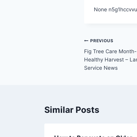
None n5g1hccvvu
Post
PREVIOUS
Fig Tree Care Month
navigation
Healthy Harvest – L
Service News
Similar Posts