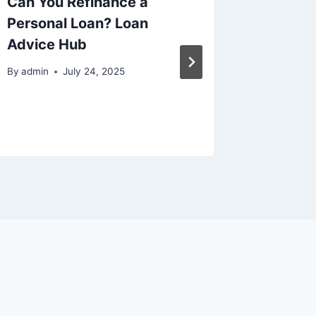
Can You Refinance a
Home I
Personal Loan? Loan
Project
Advice Hub
Term V
from t
By
admin
July 24, 2025
By
admin