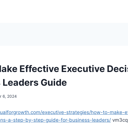
ake Effective Executive Deci
 Leaders Guide
 6, 2024
nualforgrowth.com/executive-strategies/how-to-make-ef
ons-a-step-by-step-guide-for-business-leaders/
vm3cqi