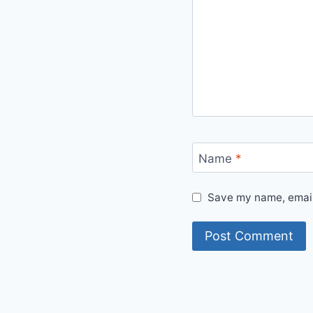
Name
*
Save my name, email,