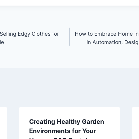
elling Edgy Clothes for
How to Embrace Home In
le
in Automation, Desi
Creating Healthy Garden
Environments for Your