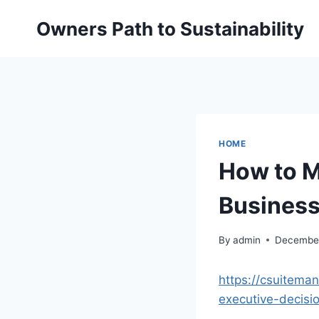
Skip
Owners Path to Sustainability
to
content
HOME
How to M
Business
By
admin
December
https://csuitema
executive-decisi