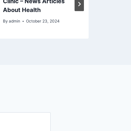
Clinic – News Articles
Good Id
About Health
Succes
By
admin
October 23, 2024
By
admin