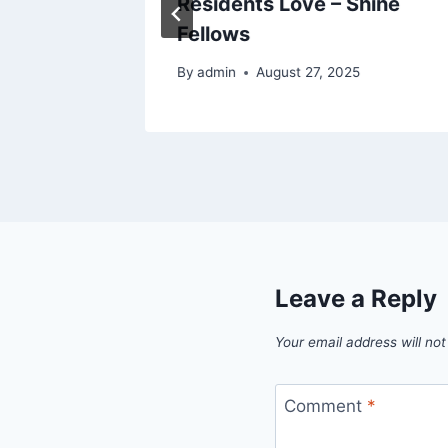
 –
Residents Love – Shine
uide
Fellows
By
admin
August 27, 2025
Leave a Reply
Your email address will not
Comment
*