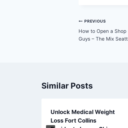
Post
PREVIOUS
How to Open a Shop S
navigation
Guys – The Mix Seatt
Similar Posts
agers
Unlock Medical Weight
tal
Loss Fort Collins