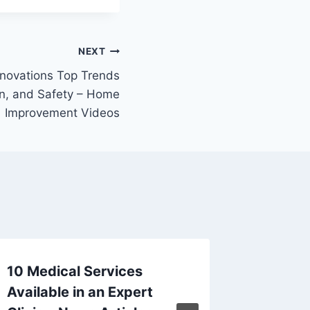
NEXT
novations Top Trends
gn, and Safety – Home
Improvement Videos
10 Medical Services
Why Br
Available in an Expert
Busines