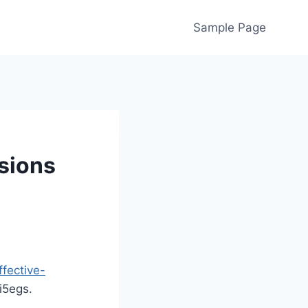
Sample Page
sions
fective-
5egs.