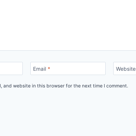
Email
*
Website
 and website in this browser for the next time I comment.