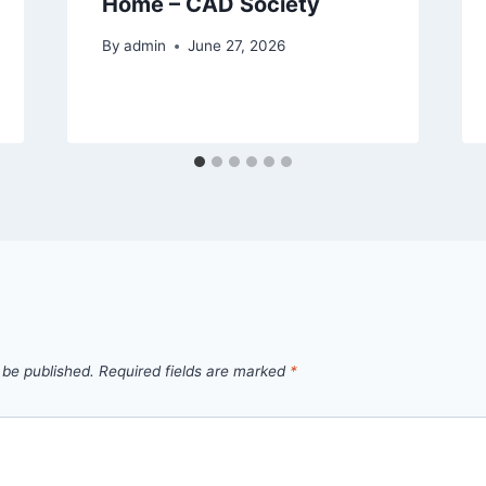
Home – CAD Society
By
admin
June 27, 2026
 be published.
Required fields are marked
*