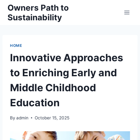
Skip
Owners Path to
to
Sustainability
content
HOME
Innovative Approaches
to Enriching Early and
Middle Childhood
Education
By
admin
October 15, 2025