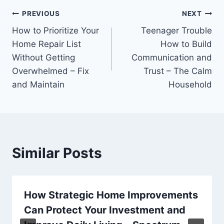
Post
PREVIOUS
NEXT
How to Prioritize Your
Teenager Trouble
navigation
Home Repair List
How to Build
Without Getting
Communication and
Overwhelmed – Fix
Trust – The Calm
and Maintain
Household
Similar Posts
How Strategic Home Improvements
Can Protect Your Investment and