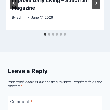
Improve Daily Living – Spectrum
Magazine
By
admin
June 17, 2026
Leave a Reply
Your email address will not be published.
Required fields are
marked
*
Comment
*