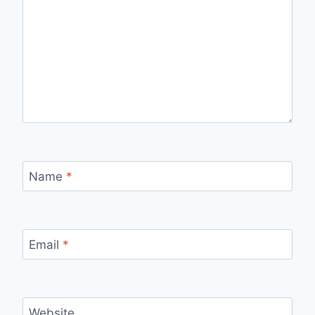
Name
*
Email
*
Website