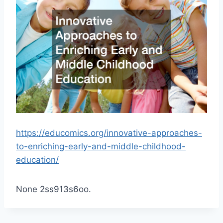
https://educomics.org/innovative-approaches-
to-enriching-early-and-middle-childhood-
education/
None 2ss913s6oo.