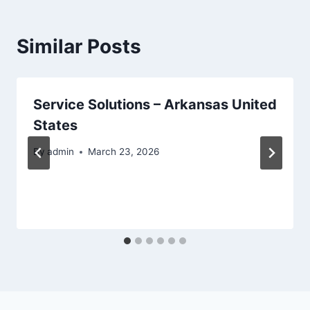
Similar Posts
Service Solutions – Arkansas United
States
By
admin
March 23, 2026