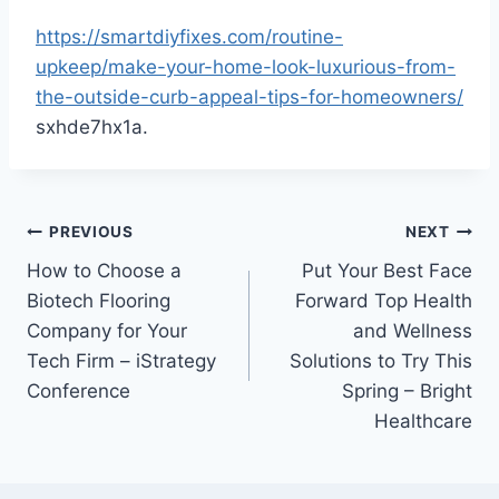
https://smartdiyfixes.com/routine-
upkeep/make-your-home-look-luxurious-from-
the-outside-curb-appeal-tips-for-homeowners/
sxhde7hx1a.
Post
PREVIOUS
NEXT
How to Choose a
Put Your Best Face
navigation
Biotech Flooring
Forward Top Health
Company for Your
and Wellness
Tech Firm – iStrategy
Solutions to Try This
Conference
Spring – Bright
Healthcare