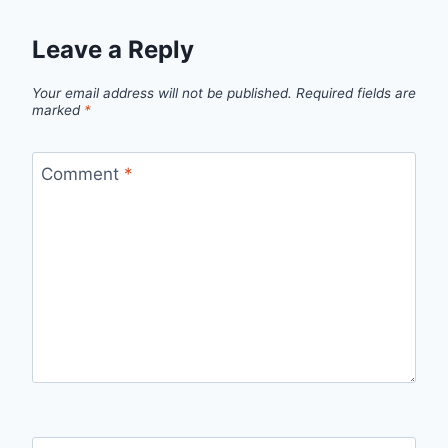
Leave a Reply
Your email address will not be published.
Required fields are
marked
*
Comment
*