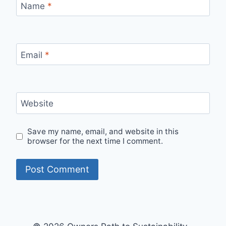
Name
*
Email
*
Website
Save my name, email, and website in this
browser for the next time I comment.