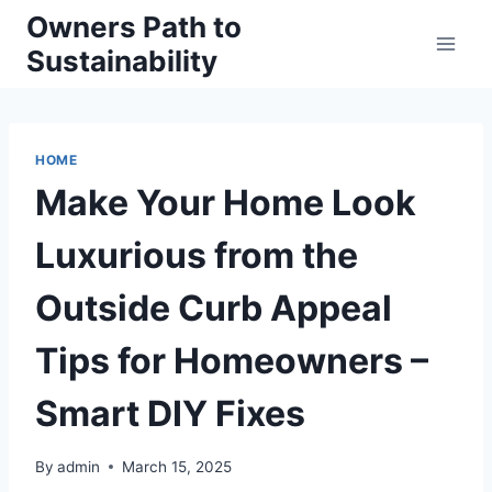
Skip
Owners Path to
to
Sustainability
content
HOME
Make Your Home Look
Luxurious from the
Outside Curb Appeal
Tips for Homeowners –
Smart DIY Fixes
By
admin
March 15, 2025