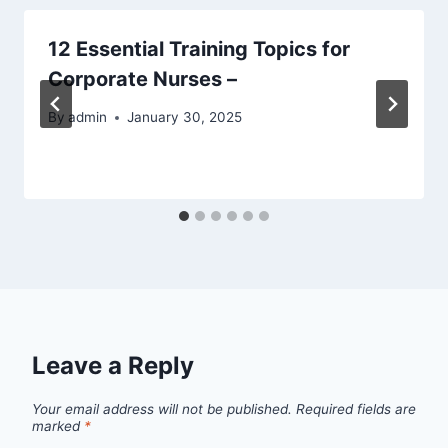
12 Essential Training Topics for
Corporate Nurses –
By
admin
January 30, 2025
Leave a Reply
Your email address will not be published.
Required fields are
marked
*