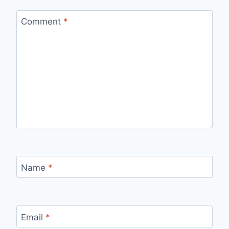
Comment
*
Name
*
Email
*