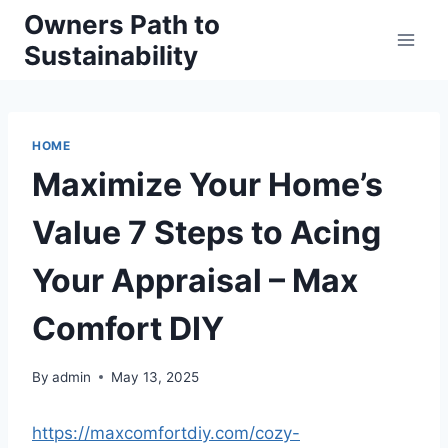
Skip
Owners Path to
to
Sustainability
content
HOME
Maximize Your Home’s
Value 7 Steps to Acing
Your Appraisal – Max
Comfort DIY
By
admin
May 13, 2025
https://maxcomfortdiy.com/cozy-