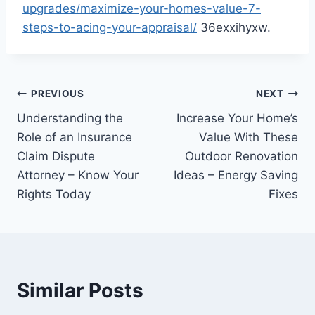
upgrades/maximize-your-homes-value-7-
steps-to-acing-your-appraisal/
36exxihyxw.
Post
PREVIOUS
NEXT
Understanding the
Increase Your Home’s
navigation
Role of an Insurance
Value With These
Claim Dispute
Outdoor Renovation
Attorney – Know Your
Ideas – Energy Saving
Rights Today
Fixes
Similar Posts