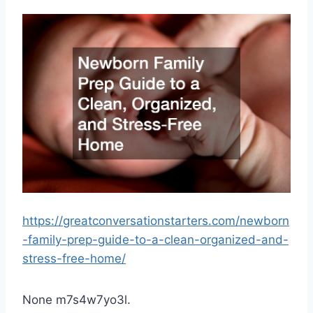
https://greatconversationstarters.com/newborn
-family-prep-guide-to-a-clean-organized-and-
stress-free-home/
None m7s4w7yo3l.