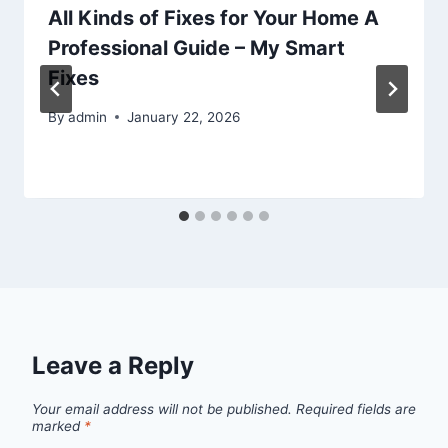
All Kinds of Fixes for Your Home A
Professional Guide – My Smart
Fixes
By
admin
January 22, 2026
Leave a Reply
Your email address will not be published.
Required fields are
marked
*