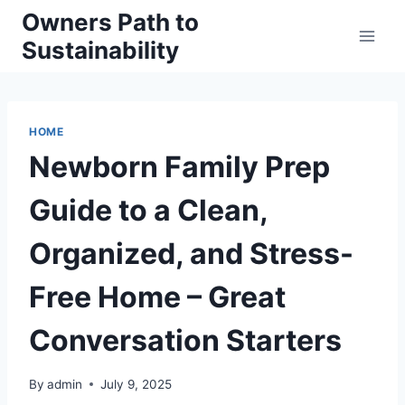
Skip
Owners Path to
to
Sustainability
content
HOME
Newborn Family Prep
Guide to a Clean,
Organized, and Stress-
Free Home – Great
Conversation Starters
By
admin
July 9, 2025