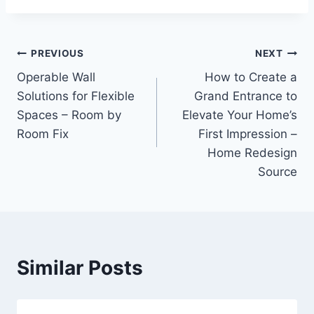
Post
PREVIOUS
NEXT
Operable Wall
How to Create a
navigation
Solutions for Flexible
Grand Entrance to
Spaces – Room by
Elevate Your Home’s
Room Fix
First Impression –
Home Redesign
Source
Similar Posts