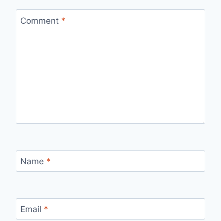
Comment
*
Name
*
Email
*