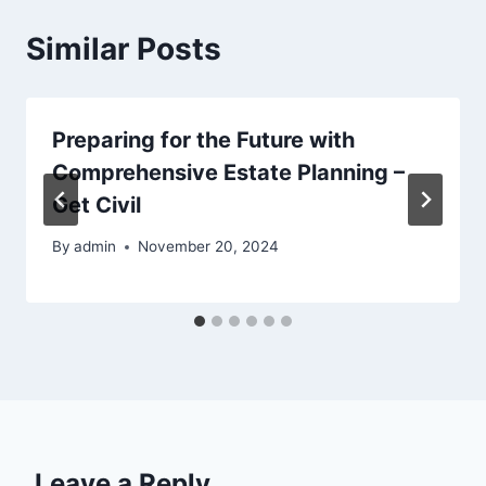
Similar Posts
Preparing for the Future with
Comprehensive Estate Planning –
Get Civil
By
admin
November 20, 2024
Leave a Reply