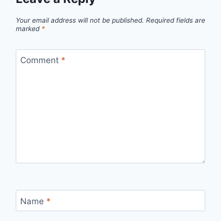
Your email address will not be published.
Required fields are
marked
*
Comment
*
Name
*