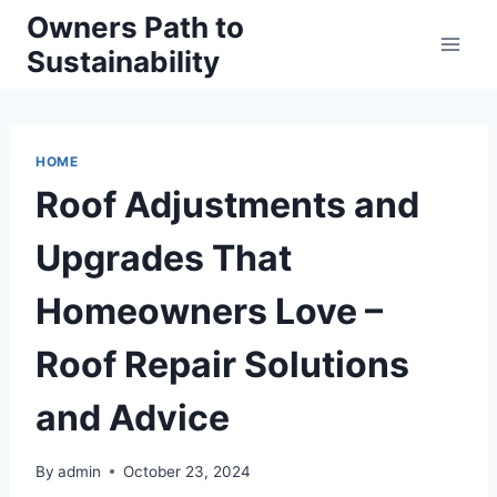
Skip
Owners Path to
to
Sustainability
content
HOME
Roof Adjustments and
Upgrades That
Homeowners Love –
Roof Repair Solutions
and Advice
By
admin
October 23, 2024