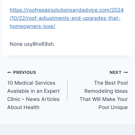
https://roofrepairsolutionsandadvice.com/2024
/10/22/roof-adjustments-and-upgrades-that-
homeowners-love/
None usy8hx69sh.
Post
PREVIOUS
NEXT
10 Medical Services
The Best Pool
navigation
Available in an Expert
Remodeling Ideas
Clinic – News Articles
That Will Make Your
About Health
Pool Unique