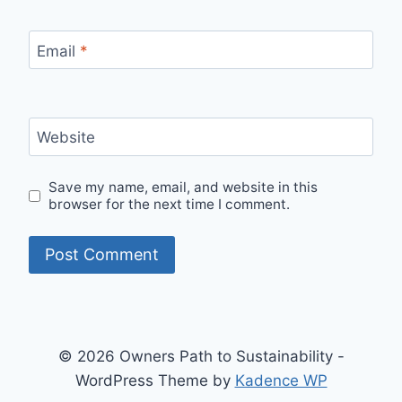
Email
*
Website
Save my name, email, and website in this
browser for the next time I comment.
© 2026 Owners Path to Sustainability -
WordPress Theme by
Kadence WP