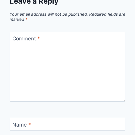
Leave a Reply
Your email address will not be published.
Required fields are
marked
*
Comment
*
Name
*