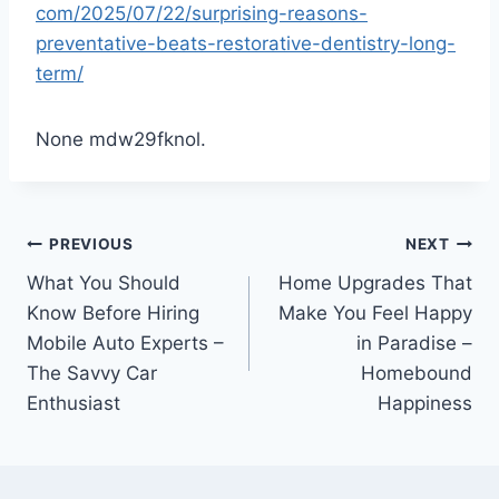
com/2025/07/22/surprising-reasons-
preventative-beats-restorative-dentistry-long-
term/
None mdw29fknol.
Post
PREVIOUS
NEXT
What You Should
Home Upgrades That
navigation
Know Before Hiring
Make You Feel Happy
Mobile Auto Experts –
in Paradise –
The Savvy Car
Homebound
Enthusiast
Happiness