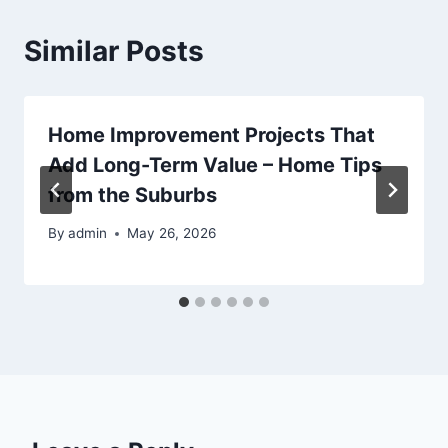
Similar Posts
Home Improvement Projects That
Add Long-Term Value – Home Tips
from the Suburbs
By
admin
May 26, 2026