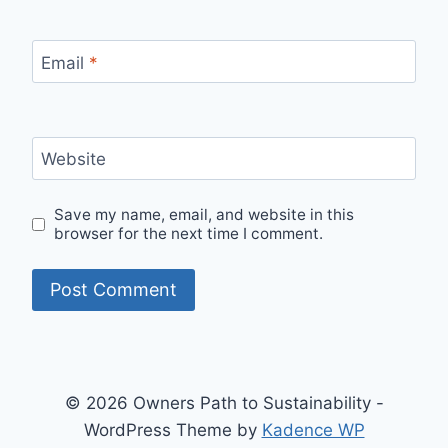
Email
*
Website
Save my name, email, and website in this
browser for the next time I comment.
© 2026 Owners Path to Sustainability -
WordPress Theme by
Kadence WP