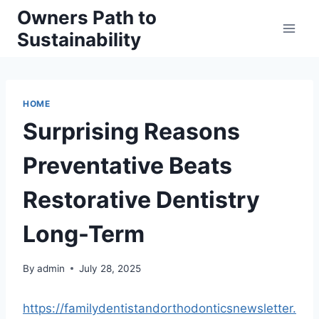
Skip
Owners Path to
to
Sustainability
content
HOME
Surprising Reasons
Preventative Beats
Restorative Dentistry
Long-Term
By
admin
July 28, 2025
https://familydentistandorthodonticsnewsletter.