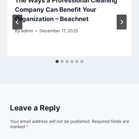
The Ways a Professional Cleaning
Company Can Benefit Your
Organization – Beachnet
By
admin
December 17, 2025
Leave a Reply
Your email address will not be published.
Required fields are
marked
*