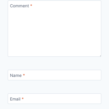
Comment
*
Name
*
Email
*