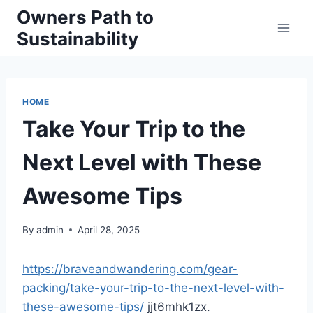
Skip
Owners Path to
to
Sustainability
content
HOME
Take Your Trip to the
Next Level with These
Awesome Tips
By
admin
April 28, 2025
https://braveandwandering.com/gear-
packing/take-your-trip-to-the-next-level-with-
these-awesome-tips/
jjt6mhk1zx.