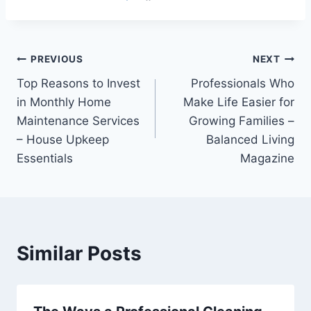
Post
PREVIOUS
NEXT
Top Reasons to Invest
Professionals Who
navigation
in Monthly Home
Make Life Easier for
Maintenance Services
Growing Families –
– House Upkeep
Balanced Living
Essentials
Magazine
Similar Posts