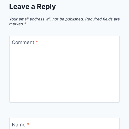
Leave a Reply
Your email address will not be published.
Required fields are
marked
*
Comment
*
Name
*