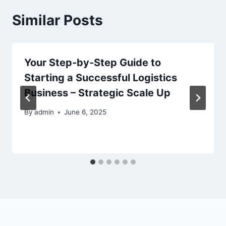
Similar Posts
Your Step-by-Step Guide to
Starting a Successful Logistics
Business – Strategic Scale Up
By
admin
June 6, 2025