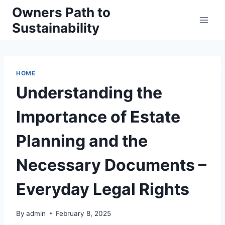
Skip
Owners Path to
to
Sustainability
content
HOME
Understanding the
Importance of Estate
Planning and the
Necessary Documents –
Everyday Legal Rights
By
admin
February 8, 2025