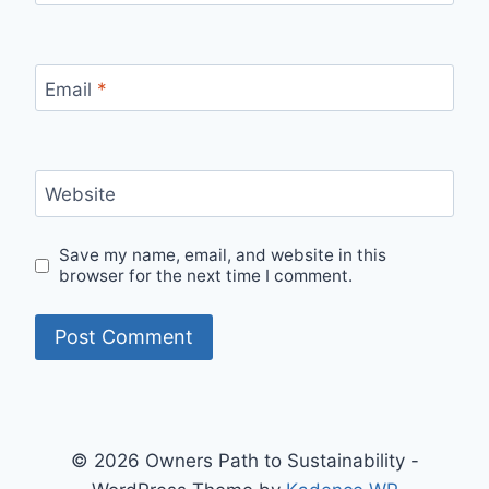
Email
*
Website
Save my name, email, and website in this
browser for the next time I comment.
© 2026 Owners Path to Sustainability -