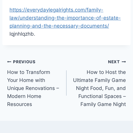
https://everydaylegalrights.com/family-
law/understanding-the-importance-of-estate-
planning-and-the-necessary-documents/
lqjnhlqzhb.
Post
PREVIOUS
NEXT
How to Transform
How to Host the
navigation
Your Home with
Ultimate Family Game
Unique Renovations –
Night Food, Fun, and
Modern Home
Functional Spaces –
Resources
Family Game Night