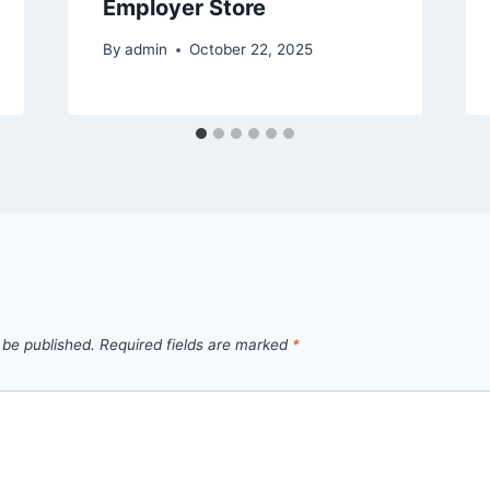
Employer Store
By
admin
October 22, 2025
 be published.
Required fields are marked
*