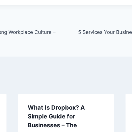
rong Workplace Culture –
5 Services Your Busine
What Is Dropbox? A
Simple Guide for
Businesses – The