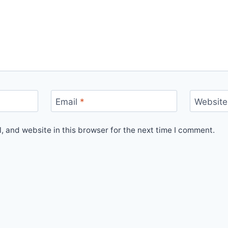
Email
*
Website
 and website in this browser for the next time I comment.