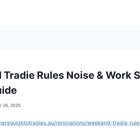
Tradie Rules Noise & Work S
uide
 26, 2025
ersguidetotradies.au/renovations/weekend-tradie-rule