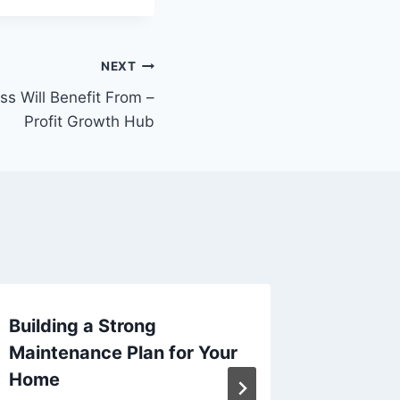
NEXT
ss Will Benefit From –
Profit Growth Hub
Building a Strong
Home I
Maintenance Plan for Your
Project
Home
Term V