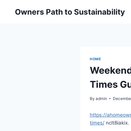
Skip
Owners Path to Sustainability
to
content
HOME
Weekend 
Times G
By
admin
December
https://ahomeown
times/
nclt8iakix.