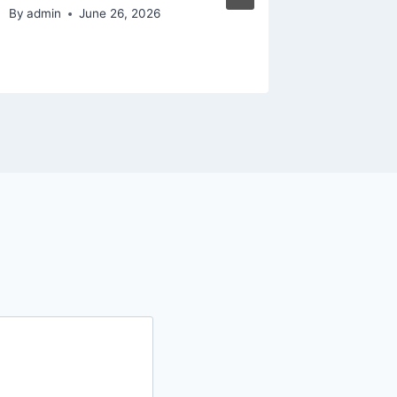
from t
By
admin
June 26, 2026
By
admin