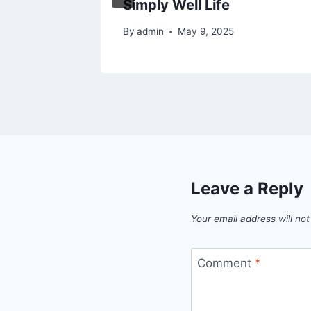
Simply Well Life
By
admin
May 9, 2025
Leave a Reply
Your email address will not
Comment
*