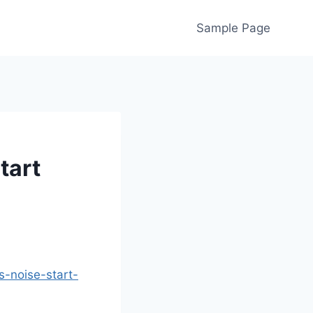
Sample Page
tart
s-noise-start-