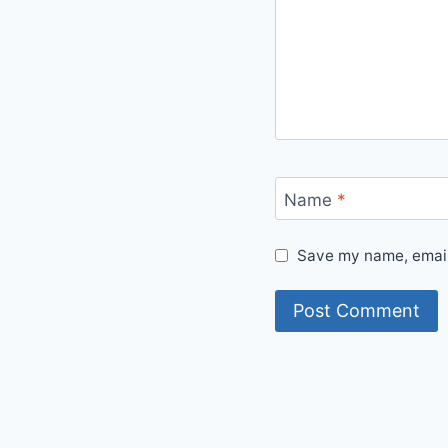
Name
*
Save my name, email,