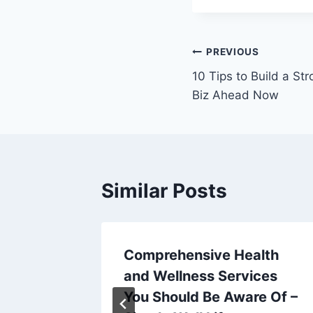
Post
PREVIOUS
10 Tips to Build a St
navigation
Biz Ahead Now
Similar Posts
 Slime
Comprehensive Health
iors
and Wellness Services
You Should Be Aware Of –