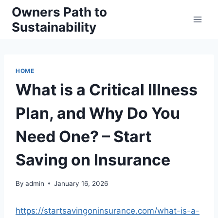
Skip
Owners Path to
to
Sustainability
content
HOME
What is a Critical Illness
Plan, and Why Do You
Need One? – Start
Saving on Insurance
By
admin
January 16, 2026
https://startsavingoninsurance.com/what-is-a-