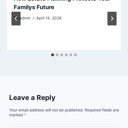
Familys Future
By
admin
April 14, 2026
Leave a Reply
Your email address will not be published.
Required fields are
marked
*