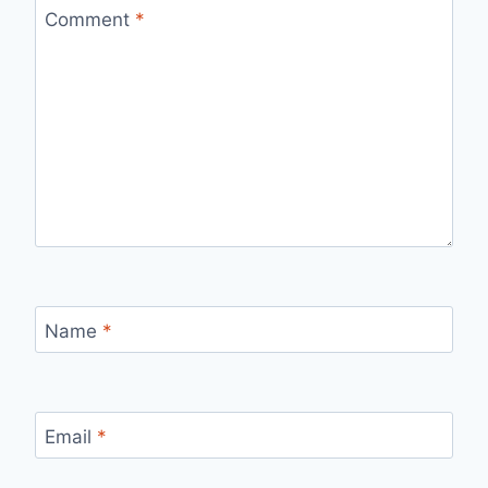
Comment
*
Name
*
Email
*