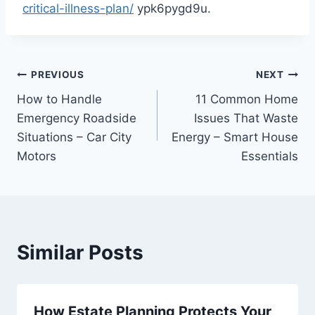
critical-illness-plan/
ypk6pygd9u.
Post
PREVIOUS
NEXT
How to Handle
11 Common Home
navigation
Emergency Roadside
Issues That Waste
Situations – Car City
Energy – Smart House
Motors
Essentials
Similar Posts
How Estate Planning Protects Your