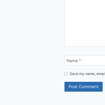
Name
*
Save my name, email,