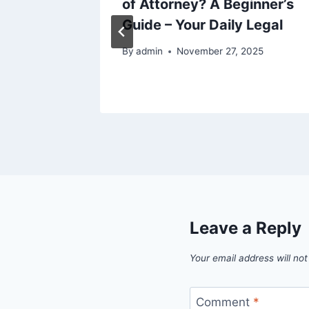
or
of Attorney? A Beginner’s
th
Guide – Your Daily Legal
By
admin
November 27, 2025
Leave a Reply
Your email address will not
Comment
*