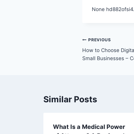
None hd882ofsi4
Post
PREVIOUS
How to Choose Digita
navigation
Small Businesses – C
Similar Posts
cal
What Is a Medical Power