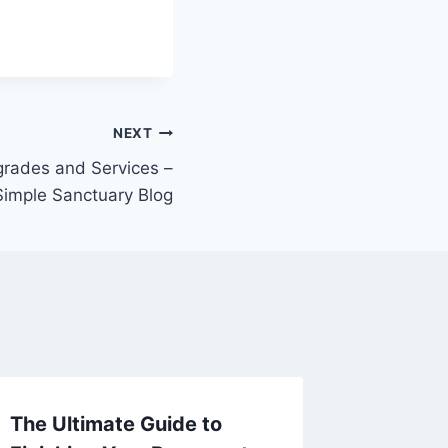
NEXT
ades and Services –
Simple Sanctuary Blog
The Ultimate Guide to
Taking 