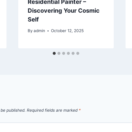
Residential Painter –
Discovering Your Cosmic
Self
By
admin
October 12, 2025
 be published.
Required fields are marked
*