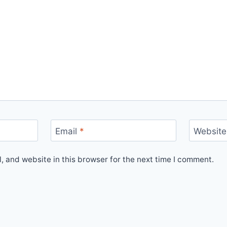
Email
*
Website
 and website in this browser for the next time I comment.