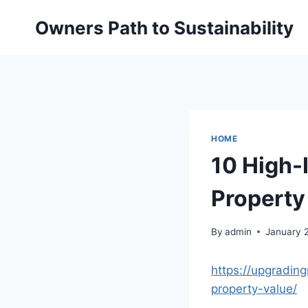
Skip
Owners Path to Sustainability
to
content
HOME
10 High-
Property
By
admin
January 
https://upgradi
property-value/