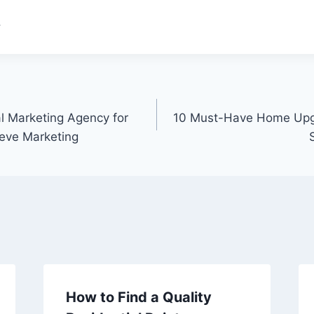
.
l Marketing Agency for
10 Must-Have Home Upgr
eve Marketing
How to Find a Quality