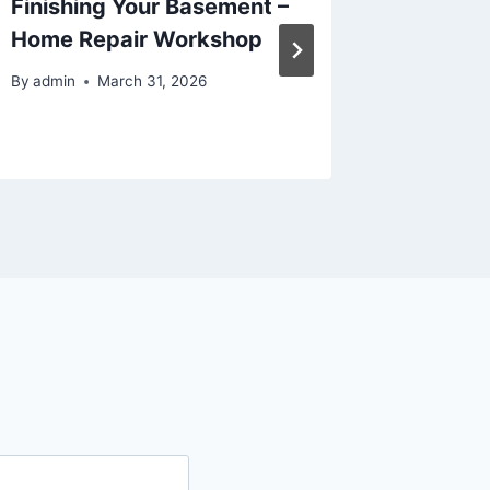
Finishing Your Basement –
Choosi
Home Repair Workshop
Venue –
Ideas
By
admin
March 31, 2026
By
admin