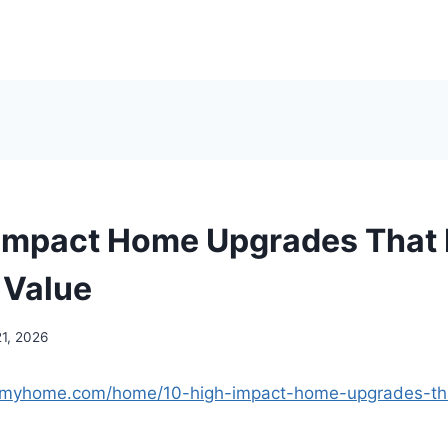
Impact Home Upgrades That 
 Value
21, 2026
ngmyhome.com/home/10-high-impact-home-upgrades-tha