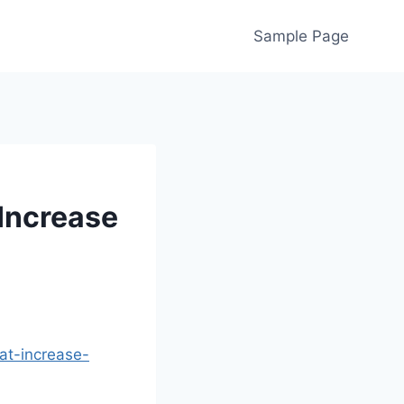
Sample Page
Increase
t-increase-