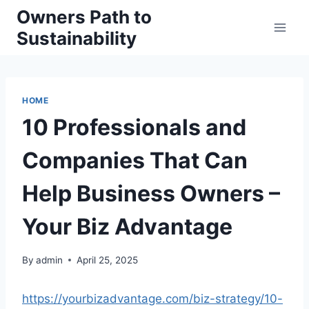
Skip
Owners Path to
to
Sustainability
content
HOME
10 Professionals and
Companies That Can
Help Business Owners –
Your Biz Advantage
By
admin
April 25, 2025
https://yourbizadvantage.com/biz-strategy/10-