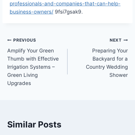
professionals-and-companies-that-can-help-
business-owners/
9fsi7gsak9.
Post
PREVIOUS
NEXT
Amplify Your Green
Preparing Your
navigation
Thumb with Effective
Backyard for a
Irrigation Systems –
Country Wedding
Green Living
Shower
Upgrades
Similar Posts