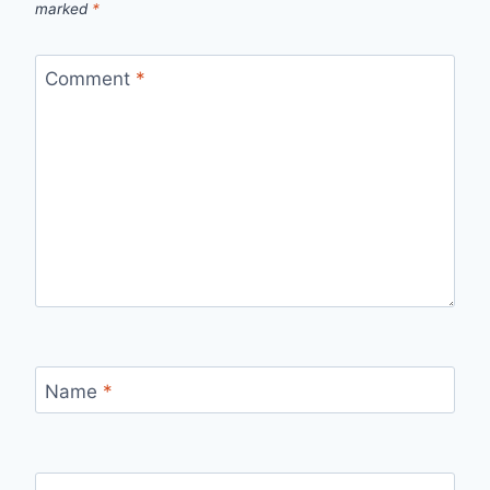
marked
*
Comment
*
Name
*