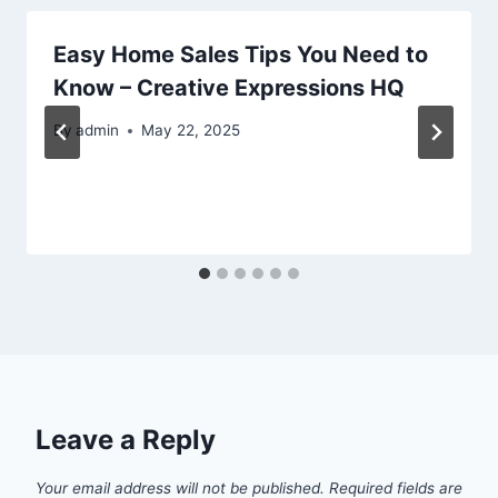
Easy Home Sales Tips You Need to
Know – Creative Expressions HQ
By
admin
May 22, 2025
Leave a Reply
Your email address will not be published.
Required fields are