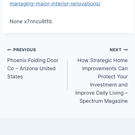
managing-major-interior-renovations/
None x7nncu9tfd.
Post
PREVIOUS
NEXT
Phoenix Folding Door
How Strategic Home
navigation
Co – Arizona United
Improvements Can
States
Protect Your
Investment and
Improve Daily Living –
Spectrum Magazine