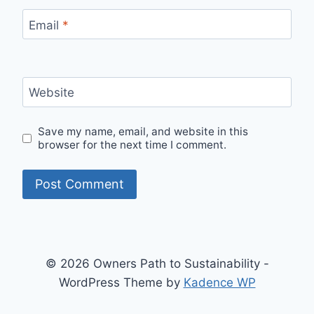
Email
*
Website
Save my name, email, and website in this
browser for the next time I comment.
© 2026 Owners Path to Sustainability -
WordPress Theme by
Kadence WP