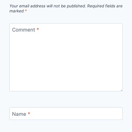
Your email address will not be published.
Required fields are
marked
*
Comment
*
Name
*