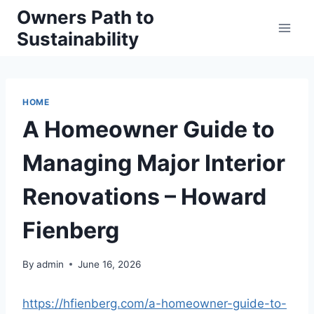
Skip
Owners Path to
to
Sustainability
content
HOME
A Homeowner Guide to
Managing Major Interior
Renovations – Howard
Fienberg
By
admin
June 16, 2026
https://hfienberg.com/a-homeowner-guide-to-