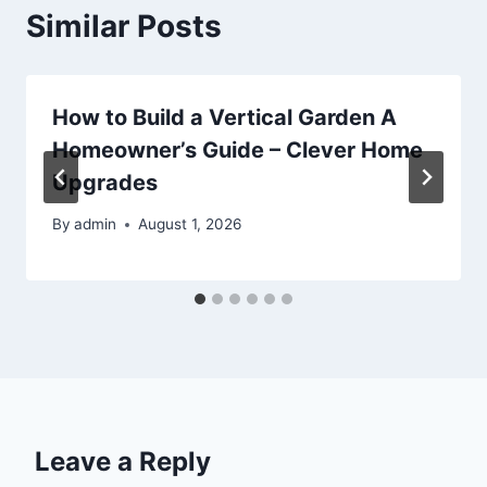
Similar Posts
How to Build a Vertical Garden A
Homeowner’s Guide – Clever Home
Upgrades
By
admin
August 1, 2026
Leave a Reply