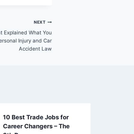
NEXT
nt Explained What You
rsonal Injury and Car
Accident Law
10 Best Trade Jobs for
Here ar
Career Changers – The
About R