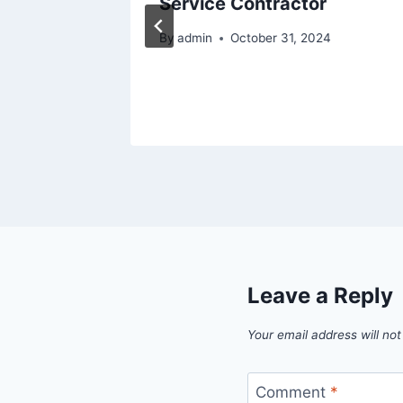
Service Contractor
nts –
By
admin
October 31, 2024
hts
5
Leave a Reply
Your email address will not
Comment
*