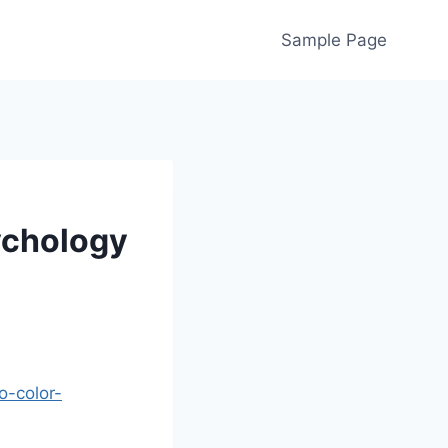
Sample Page
ychology
o-color-