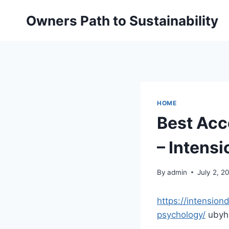
Skip
Owners Path to Sustainability
to
content
HOME
Best Acc
– Intens
By
admin
July 2, 2
https://intensio
psychology/
ubyh