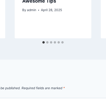
Awesome Tips
By
admin
April 28, 2025
 be published.
Required fields are marked
*