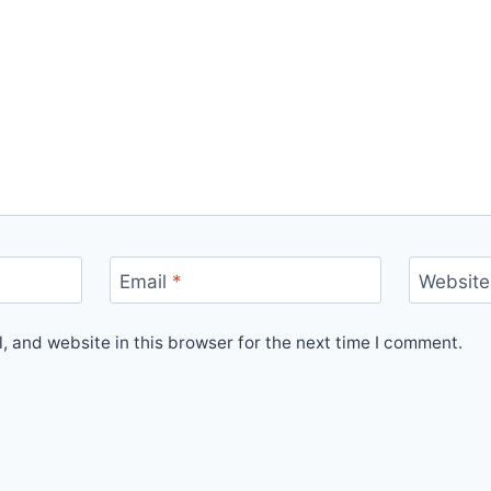
Email
*
Website
 and website in this browser for the next time I comment.