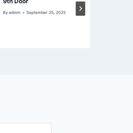
9th Door
Manage
Bridal 
By
admin
September 25, 2025
By
admin