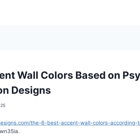
ent Wall Colors Based on Ps
ion Designs
025
ndesigns.com/the-6-best-accent-wall-colors-according-t
wn35ia.