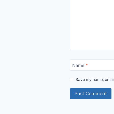
Name
*
Save my name, email,