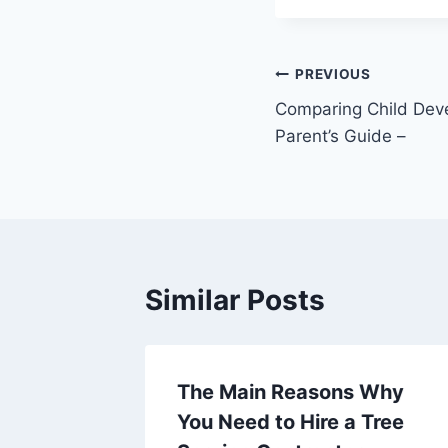
Post
PREVIOUS
Comparing Child Dev
navigation
Parent’s Guide –
Similar Posts
The Main Reasons Why
te
You Need to Hire a Tree