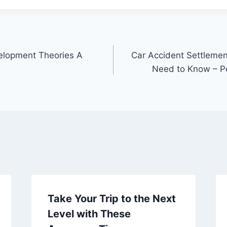
elopment Theories A
Car Accident Settleme
Need to Know – Pe
Take Your Trip to the Next
Level with These