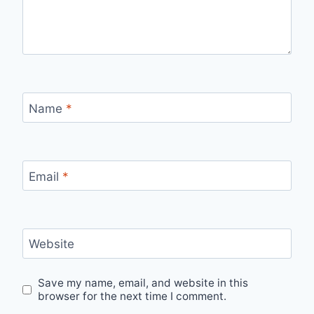
Name
*
Email
*
Website
Save my name, email, and website in this
browser for the next time I comment.