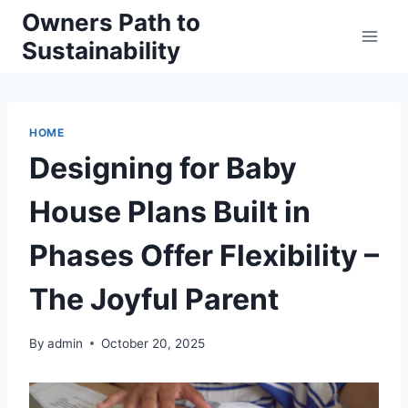
Skip
Owners Path to
to
Sustainability
content
HOME
Designing for Baby
House Plans Built in
Phases Offer Flexibility –
The Joyful Parent
By
admin
October 20, 2025