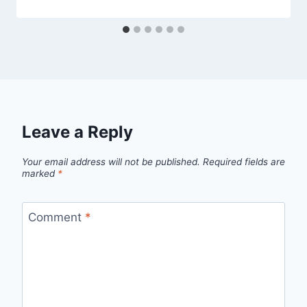
Leave a Reply
Your email address will not be published.
Required fields are
marked
*
Comment
*