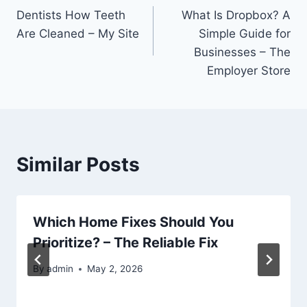
Dentists How Teeth
What Is Dropbox? A
navigation
Are Cleaned – My Site
Simple Guide for
Businesses – The
Employer Store
Similar Posts
Which Home Fixes Should You
Prioritize? – The Reliable Fix
By
admin
May 2, 2026