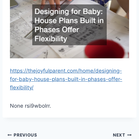
https://thejoyfulparent.com/home/designing-
for-baby-house-plans-built-in-phases-offer-
flexibility/
None rsi9wbolrr.
Post
PREVIOUS
NEXT