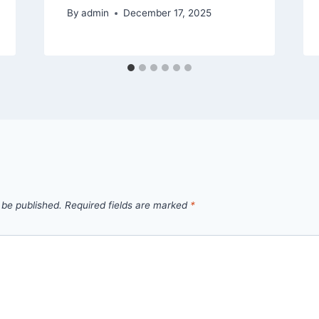
By
admin
December 17, 2025
 be published.
Required fields are marked
*