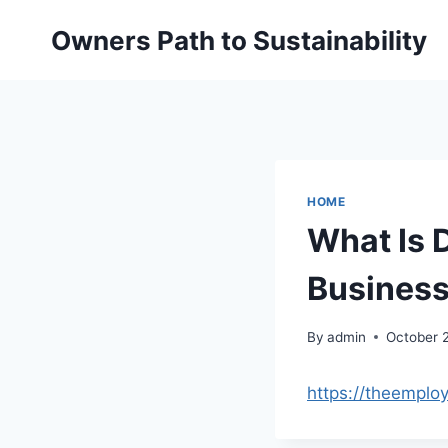
Skip
Owners Path to Sustainability
to
content
HOME
What Is 
Business
By
admin
October 
https://theemplo