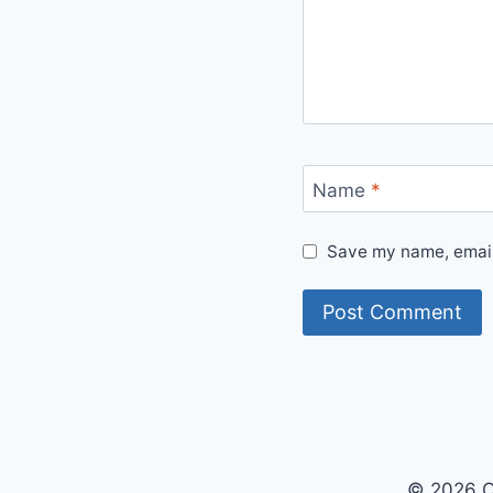
Name
*
Save my name, email,
© 2026 O