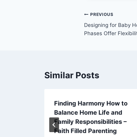
Post
PREVIOUS
Designing for Baby Ho
navigation
Phases Offer Flexibili
Similar Posts
arder
Finding Harmony How to
 and
Balance Home Life and
letter
Family Responsibilities –
Faith Filled Parenting