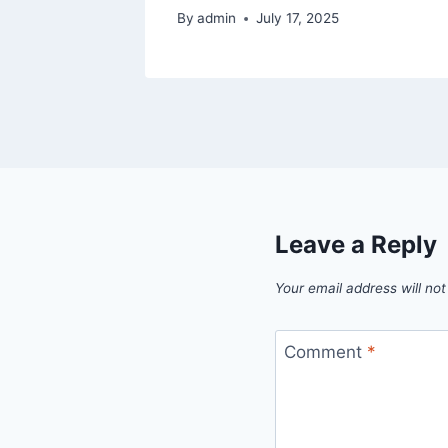
By
admin
July 17, 2025
Leave a Reply
Your email address will not
Comment
*