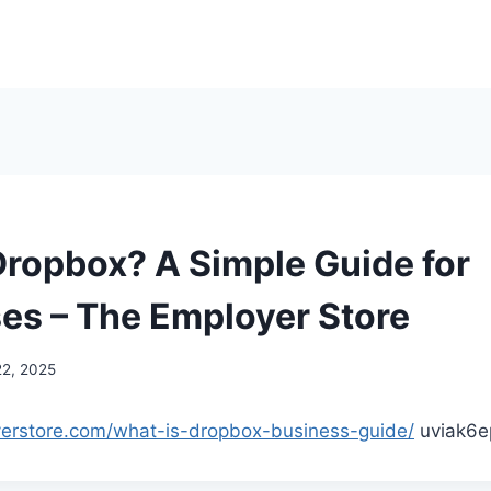
Dropbox? A Simple Guide for
es – The Employer Store
22, 2025
yerstore.com/what-is-dropbox-business-guide/
uviak6e