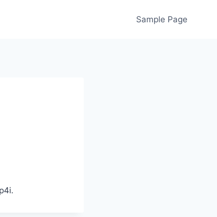
Sample Page
p4i.