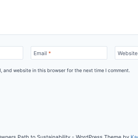
Email
*
Website
 and website in this browser for the next time I comment.
wners Path to Sustainability - WordPress Theme by
Ka