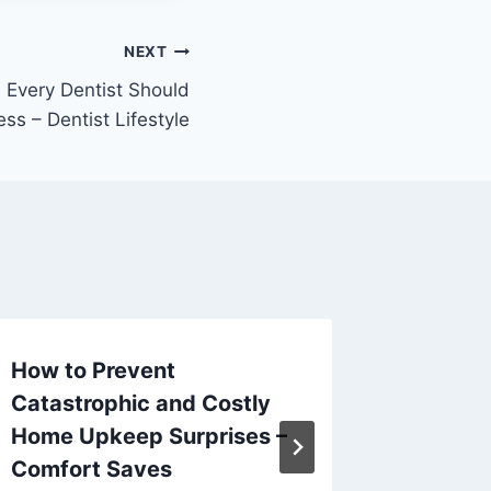
NEXT
 Every Dentist Should
ss – Dentist Lifestyle
How to Prevent
How to
Catastrophic and Costly
Plumbe
Home Upkeep Surprises –
Project
Comfort Saves
By
admin