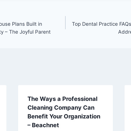
use Plans Built in
Top Dental Practice FAQs
ty – The Joyful Parent
Addre
The Ways a Professional
Cleaning Company Can
Benefit Your Organization
– Beachnet