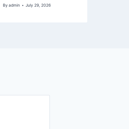
By
admin
July 29, 2026