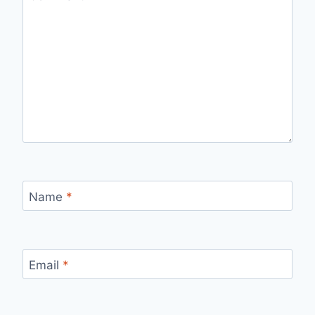
Name
*
Email
*