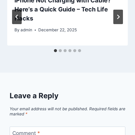
iPhone Not Charging with Cable?
Here’s a Quick Guide – Tech Life
Hacks
By
admin
December 22, 2025
Leave a Reply
Your email address will not be published.
Required fields are
marked
*
Comment
*