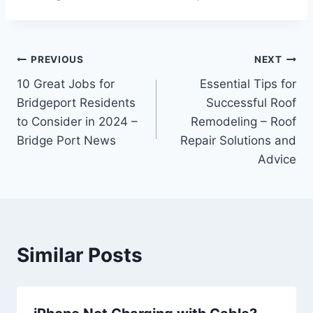
Post
PREVIOUS
NEXT
10 Great Jobs for
Essential Tips for
navigation
Bridgeport Residents
Successful Roof
to Consider in 2024 –
Remodeling – Roof
Bridge Port News
Repair Solutions and
Advice
Similar Posts