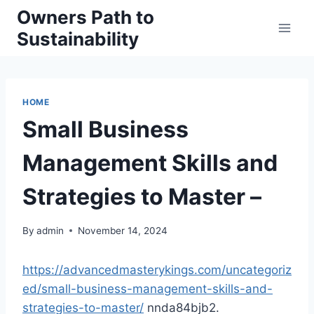
Skip
Owners Path to
to
Sustainability
content
HOME
Small Business
Management Skills and
Strategies to Master –
By
admin
November 14, 2024
https://advancedmasterykings.com/uncategoriz
ed/small-business-management-skills-and-
strategies-to-master/
nnda84bjb2.