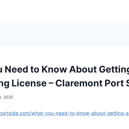
 Need to Know About Gettin
ng License – Claremont Port 
0, 2025
tportside.com/what-you-need-to-know-about-getting-a