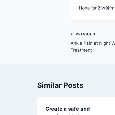
None fsn2fw9jfm
Post
PREVIOUS
Ankle Pain at Night 
navigation
Treatment
Similar Posts
nup
Create a safe and