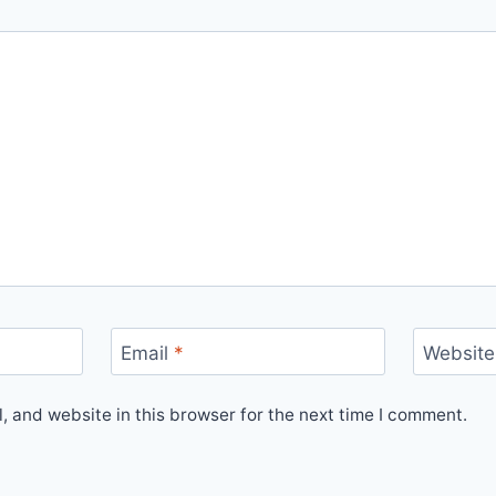
Email
*
Website
 and website in this browser for the next time I comment.