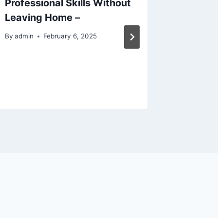
Professional Skills Without
Value 7
Leaving Home –
Your Ap
Comfor
By
admin
February 6, 2025
By
admin