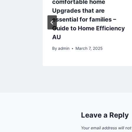
Yard and
comfortable home
test
Upgrades that are
essential for families –
Guide to Home Efficiency
AU
By
admin
March 7, 2025
Leave a Reply
Your email address will not