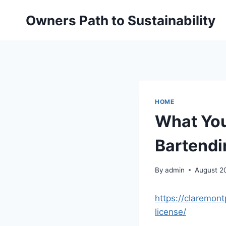
Skip
Owners Path to Sustainability
to
content
HOME
What You
Bartendi
By
admin
August 2
https://claremon
license/