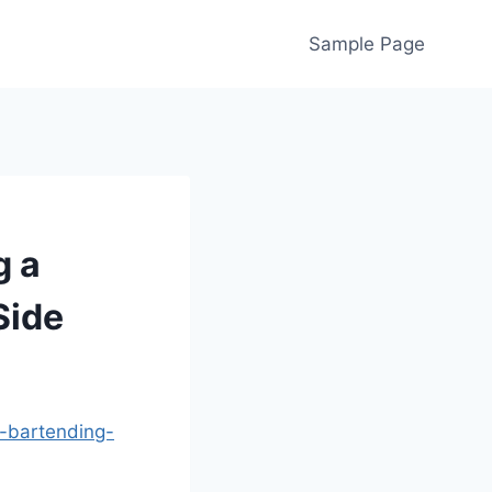
Sample Page
g a
Side
-bartending-