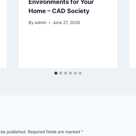
Environments for Your
Home – CAD Society
By
admin
June 27, 2026
 be published.
Required fields are marked
*