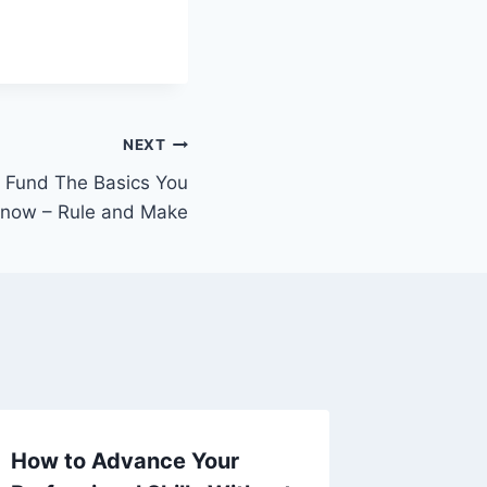
NEXT
t Fund The Basics You
Know – Rule and Make
How to Advance Your
Maximi