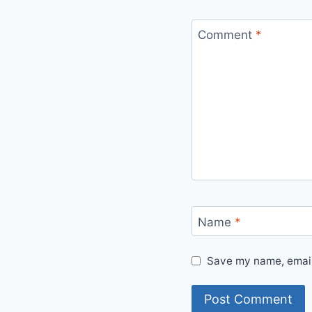
Comment
*
Name
*
Save my name, email,