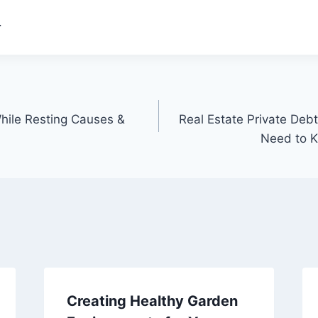
.
While Resting Causes &
Real Estate Private Deb
Need to 
Creating Healthy Garden